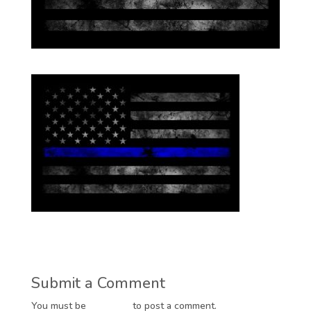
Submit a Comment
You must be
logged in
to post a comment.