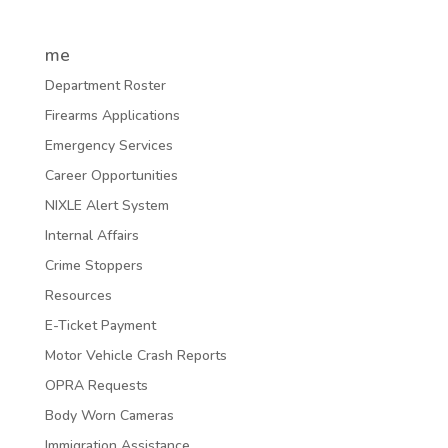
me
Department Roster
Firearms Applications
Emergency Services
Career Opportunities
NIXLE Alert System
Internal Affairs
Crime Stoppers
Resources
E-Ticket Payment
Motor Vehicle Crash Reports
OPRA Requests
Body Worn Cameras
Immigration Assistance