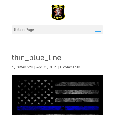
Select Page
thin_blue_line
by
James Still
|
Apr 25, 2019
|
0 comments