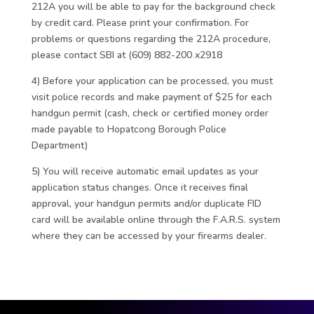
212A you will be able to pay for the background check
by credit card. Please print your confirmation. For
problems or questions regarding the 212A procedure,
please contact SBI at (609) 882-200 x2918
4) Before your application can be processed, you must
visit police records and make payment of $25 for each
handgun permit (cash, check or certified money order
made payable to Hopatcong Borough Police
Department)
5) You will receive automatic email updates as your
application status changes. Once it receives final
approval, your handgun permits and/or duplicate FID
card will be available online through the F.A.R.S. system
where they can be accessed by your firearms dealer.