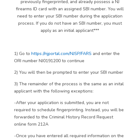
previously fingerprinted, and already possess a NJ
firearms ID card with an assigned SBI number. You will
need to enter your SBI number during the application
process. If you do not have an SBI number, you must
apply as an initial applicant***
1) Go to
https://njportal.com/NJSP/FARS
and enter the
ORI number NJ0191200 to continue
2) You will then be prompted to enter your SBI number
3) The remainder of the process is the same as an inital
applicant with the following exceptions:
-After your application is submitted, you are not
required to schedule fingerprinting. Instead, you will be
forwarded to the Criminal History Record Request
online form 212A
-Once you have entered all required information on the