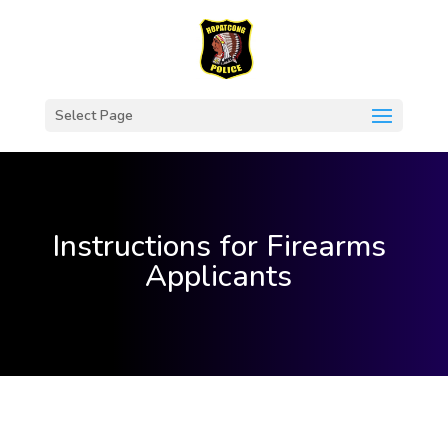
Select Page
Instructions for Firearms
Applicants