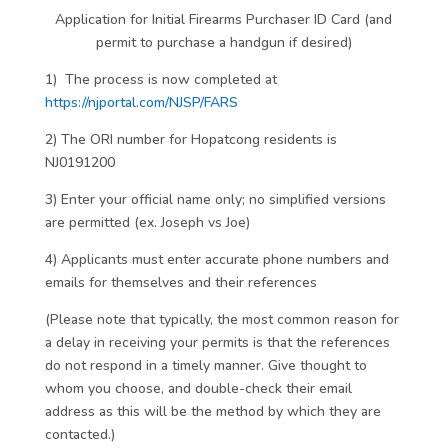
Application for Initial Firearms Purchaser ID Card (and
permit to purchase a handgun if desired)
1) The process is now completed at
https://njportal.com/NJSP/FARS
2) The ORI number for Hopatcong residents is
NJ0191200
3) Enter your official name only; no simplified versions
are permitted (ex. Joseph vs Joe)
4) Applicants must enter accurate phone numbers and
emails for themselves and their references
(Please note that typically, the most common reason for
a delay in receiving your permits is that the references
do not respond in a timely manner. Give thought to
whom you choose, and double-check their email
address as this will be the method by which they are
contacted.)