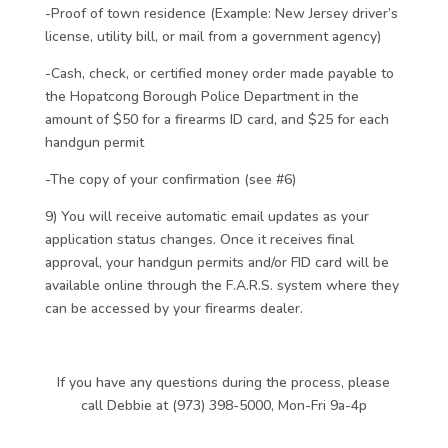
-Proof of town residence (Example: New Jersey driver’s
license, utility bill, or mail from a government agency)
-Cash, check, or certified money order made payable to
the Hopatcong Borough Police Department in the
amount of $50 for a firearms ID card, and $25 for each
handgun permit
-The copy of your confirmation (see #6)
9) You will receive automatic email updates as your
application status changes. Once it receives final
approval, your handgun permits and/or FID card will be
available online through the F.A.R.S. system where they
can be accessed by your firearms dealer.
If you have any questions during the process, please
call Debbie at (973) 398-5000, Mon-Fri 9a-4p