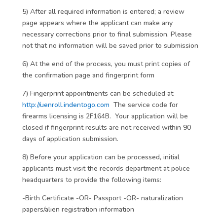
5) After all required information is entered; a review
page appears where the applicant can make any
necessary corrections prior to final submission. Please
not that no information will be saved prior to submission
6) At the end of the process, you must print copies of
the confirmation page and fingerprint form
7) Fingerprint appointments can be scheduled at:
http://uenroll.indentogo.com
The service code for
firearms licensing is 2F164B. Your application will be
closed if fingerprint results are not received within 90
days of application submission.
8) Before your application can be processed, initial
applicants must visit the records department at police
headquarters to provide the following items:
-Birth Certificate -OR- Passport -OR- naturalization
papers/alien registration information