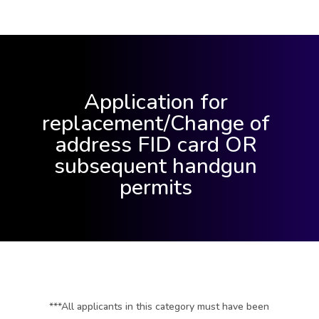
Application for
replacement/Change of
address FID card OR
subsequent handgun
permits
***All applicants in this category must have been