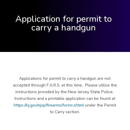
Application for permit to
carry a handgun
Applications for permit to carry a handgun are not
accepted through F.A.R.S. at this time. Please utilize the
instructions provided by the New Jersey State Police.
Instructions and a printable application can be found at
https://nj.gov/njsp/firearms/forms.shtml
under the Permit
to Carry section.