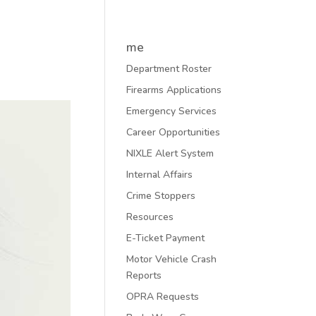
me
Department Roster
Firearms Applications
Emergency Services
Career Opportunities
NIXLE Alert System
Internal Affairs
Crime Stoppers
Resources
E-Ticket Payment
Motor Vehicle Crash
Reports
OPRA Requests