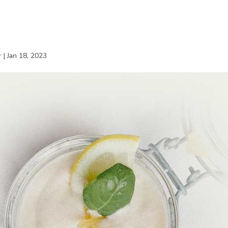
r
|
Jan 18, 2023