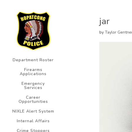
jar
by
Taylor Gentne
Department Roster
Firearms
Applications
Emergency
Services
Career
Opportunities
NIXLE Alert System
Internal Affairs
Crime Stoppers