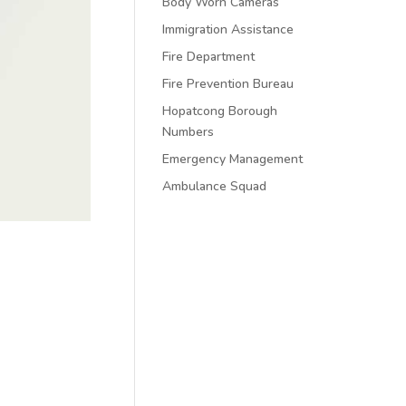
Body Worn Cameras
Immigration Assistance
Fire Department
Fire Prevention Bureau
Hopatcong Borough
Numbers
Emergency Management
Ambulance Squad