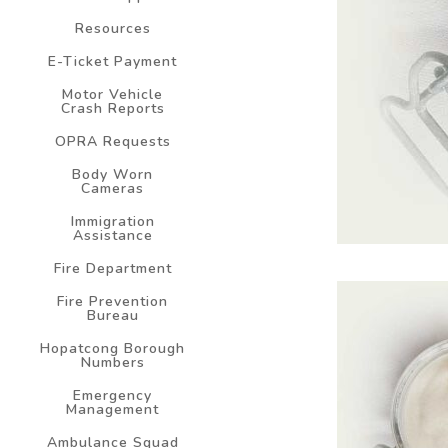
Resources
E-Ticket Payment
Motor Vehicle
Crash Reports
OPRA Requests
Body Worn
Cameras
Immigration
Assistance
Fire Department
Fire Prevention
Bureau
Hopatcong Borough
Numbers
Emergency
Management
Ambulance Squad