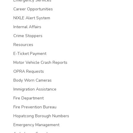
Emergency Services
Career Opportunities
NIXLE Alert System
Internal Affairs
Crime Stoppers
Resources
E-Ticket Payment
Motor Vehicle Crash Reports
OPRA Requests
Body Worn Cameras
Immigration Assistance
Fire Department
Fire Prevention Bureau
Hopatcong Borough Numbers
Emergency Management