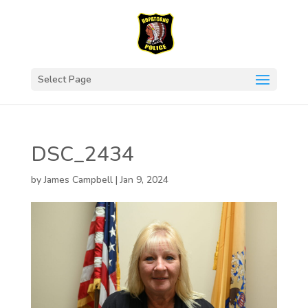
Select Page
DSC_2434
by
James Campbell
|
Jan 9, 2024