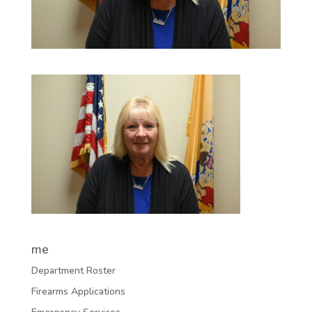
me
Department Roster
Firearms Applications