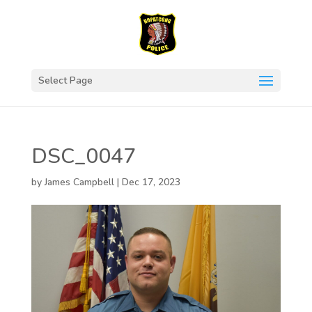
Select Page
DSC_0047
by
James Campbell
|
Dec 17, 2023