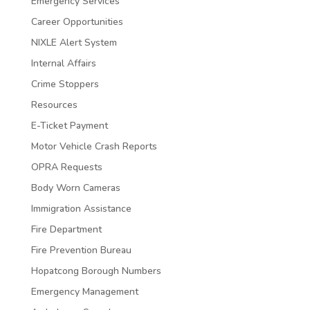
Emergency Services
Career Opportunities
NIXLE Alert System
Internal Affairs
Crime Stoppers
Resources
E-Ticket Payment
Motor Vehicle Crash Reports
OPRA Requests
Body Worn Cameras
Immigration Assistance
Fire Department
Fire Prevention Bureau
Hopatcong Borough Numbers
Emergency Management