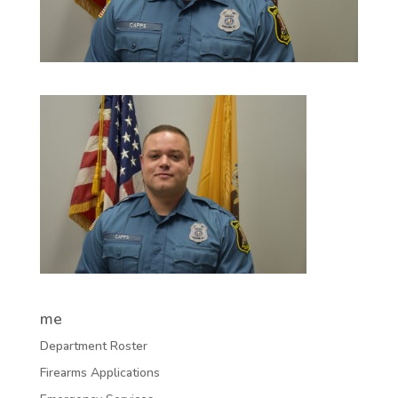
me
Department Roster
Firearms Applications