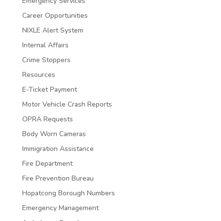
Emergency Services
Career Opportunities
NIXLE Alert System
Internal Affairs
Crime Stoppers
Resources
E-Ticket Payment
Motor Vehicle Crash Reports
OPRA Requests
Body Worn Cameras
Immigration Assistance
Fire Department
Fire Prevention Bureau
Hopatcong Borough Numbers
Emergency Management