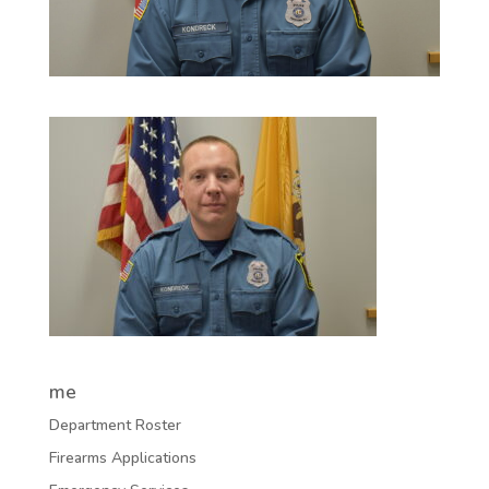
me
Department Roster
Firearms Applications