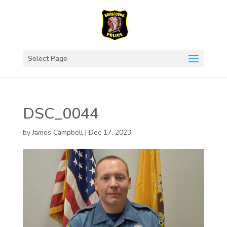
Select Page
DSC_0044
by
James Campbell
|
Dec 17, 2023