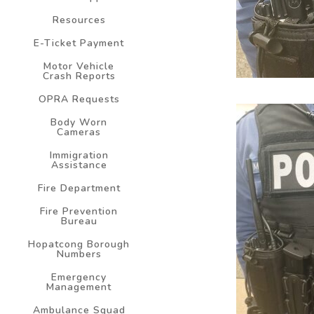
Resources
E-Ticket Payment
Motor Vehicle
Crash Reports
OPRA Requests
Body Worn
Cameras
Immigration
Assistance
Fire Department
Fire Prevention
Bureau
Hopatcong Borough
Numbers
Emergency
Management
Ambulance Squad