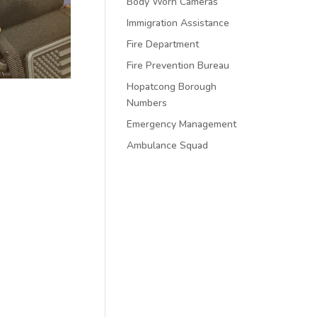
Body Worn Cameras
Immigration Assistance
Fire Department
Fire Prevention Bureau
Hopatcong Borough
Numbers
Emergency Management
Ambulance Squad