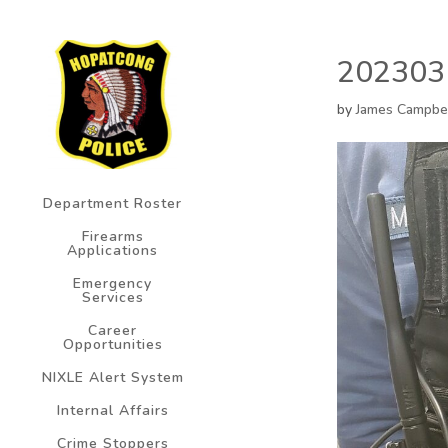
202303
by
James Campbe
Department Roster
Firearms
Applications
Emergency
Services
Career
Opportunities
NIXLE Alert System
Internal Affairs
Crime Stoppers