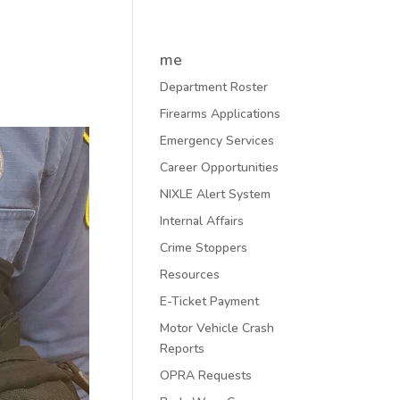
me
Department Roster
Firearms Applications
Emergency Services
Career Opportunities
NIXLE Alert System
Internal Affairs
Crime Stoppers
Resources
E-Ticket Payment
Motor Vehicle Crash
Reports
OPRA Requests