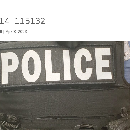
14_115132
ll
|
Apr 8, 2023